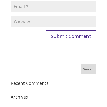
Recent Comments
Archives