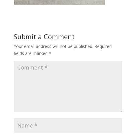
Submit a Comment
Your email address will not be published.
Required
fields are marked
*