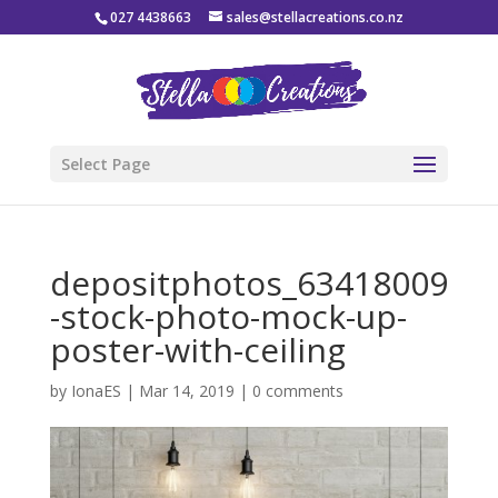
027 4438663
sales@stellacreations.co.nz
Select Page
depositphotos_63418009
-stock-photo-mock-up-
poster-with-ceiling
by
IonaES
|
Mar 14, 2019
|
0 comments