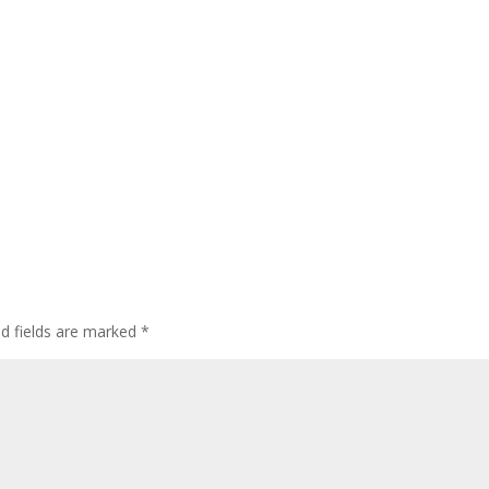
ed fields are marked
*