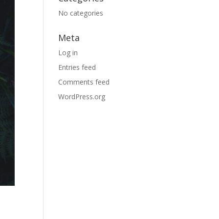
No categories
Meta
Log in
Entries feed
Comments feed
WordPress.org