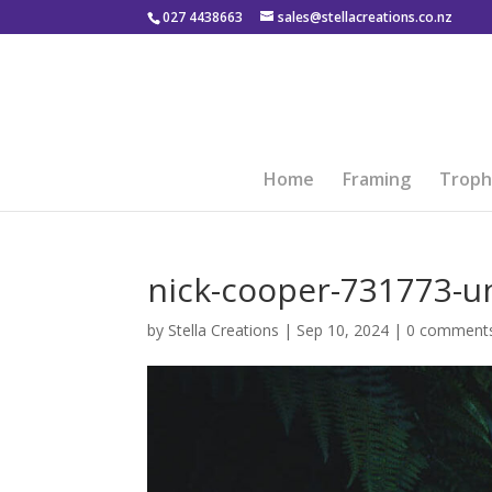
027 4438663
sales@stellacreations.co.nz
Home
Framing
Troph
nick-cooper-731773-u
by
Stella Creations
|
Sep 10, 2024
|
0 comment