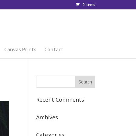
0 Items
Canvas Prints
Contact
Recent Comments
Archives
Categories