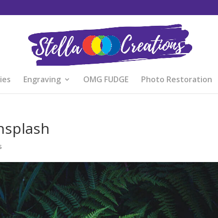
ies
Engraving
OMG FUDGE
Photo Restoration
nsplash
s