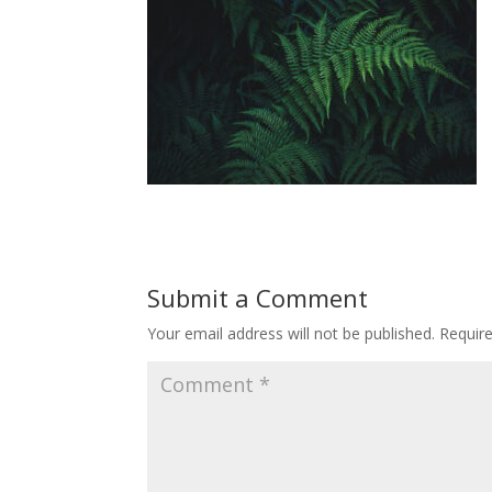
Submit a Comment
Your email address will not be published.
Requir