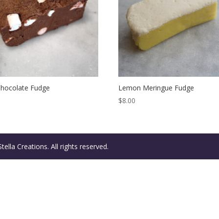
Chocolate Fudge
Lemon Meringue Fudge
$
8.00
ella Creations. All rights reserved.