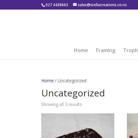
027 4438663
sales@stellacreations.co.nz
Home
Framing
Troph
Home
/ Uncategorized
Uncategorized
Showing all 3 results