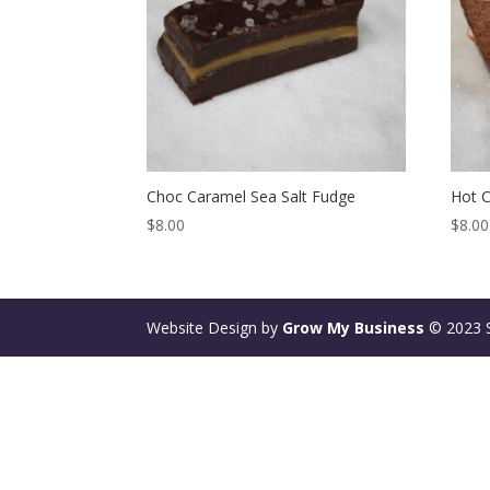
Choc Caramel Sea Salt Fudge
Hot 
$
8.00
$
8.00
Website Design by
Grow My Business
© 2023 St
Deneme
Bonusu
Veren
Siteler
|