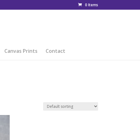
0 Items
Canvas Prints
Contact