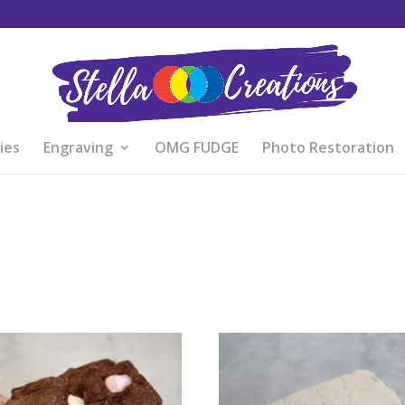
ies
Engraving
OMG FUDGE
Photo Restoration