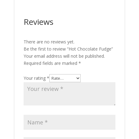
Reviews
There are no reviews yet.
Be the first to review “Hot Chocolate Fudge”
Your email address will not be published.
Required fields are marked
*
Your rating
*