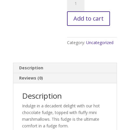
Chocolate
Fudge
Add to cart
quantity
Category:
Uncategorized
Description
Reviews (0)
Description
Indulge in a decadent delight with our hot
chocolate fudge, topped with fluffy mini
marshmallows. This fudge is the ultimate
comfort in a fudge form.