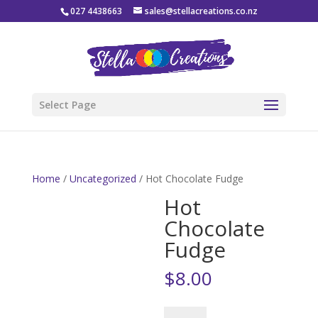
027 4438663
sales@stellacreations.co.nz
Select Page
Home
/
Uncategorized
/ Hot Chocolate Fudge
Hot
Chocolate
Fudge
$
8.00
Hot