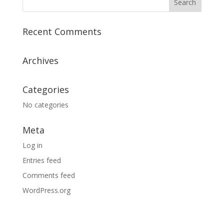
Recent Comments
Archives
Categories
No categories
Meta
Log in
Entries feed
Comments feed
WordPress.org