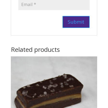
Related products