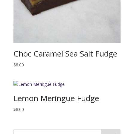
Choc Caramel Sea Salt Fudge
$
8.00
Lemon Meringue Fudge
$
8.00